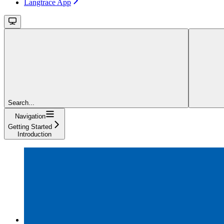
Langtrace App
Search...
Navigation
Getting Started
Introduction