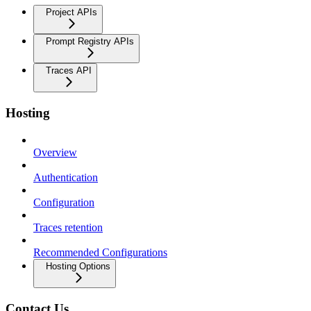
Project APIs
Prompt Registry APIs
Traces API
Hosting
Overview
Authentication
Configuration
Traces retention
Recommended Configurations
Hosting Options
Contact Us