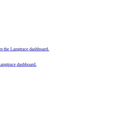
om the Langtrace dashboard.
Langtrace dashboard.