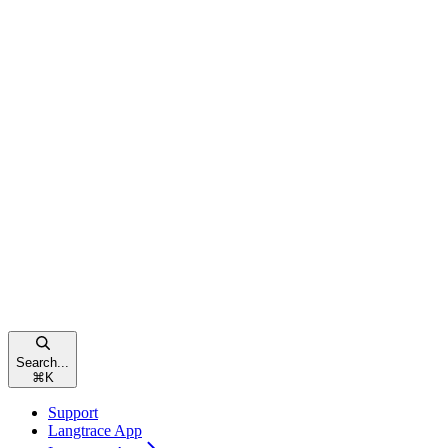
Search...
⌘
K
Support
Langtrace App