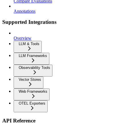
Compare Evaluations
Annotations
Supported Integrations
Overview
LLM & Tools
LLM Frameworks
Observability Tools
Vector Stores
Web Frameworks
OTEL Exporters
API Reference