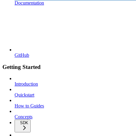
Documentation
GitHub
Getting Started
Introduction
Quickstart
How to Guides
Concepts
SDK