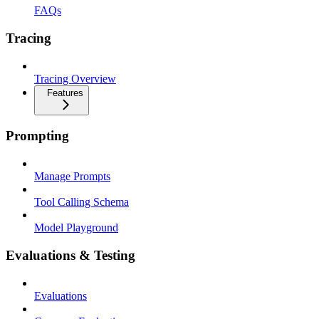
FAQs
Tracing
Tracing Overview
Features
Prompting
Manage Prompts
Tool Calling Schema
Model Playground
Evaluations & Testing
Evaluations