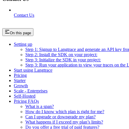
Contact Us
On this page
Setting up
Step 1: Signup to Langtrace and generate an API key fr
Step 2: Install the SDK on your project:
Step 3: Initialize the SDK in your project:
Step 3: Run your application to view your traces on the 
Start using Langtrace
Pricing
Starter
Growth
Scale - Enterprises
Self-Hosted
Pricing FAQs
What is a span?
How do I know which plan is right for me?
Can I upgrade or downgrade my plan?
What happens if I exceed my plan’s limits?
Do you offer a free trial of paid features?