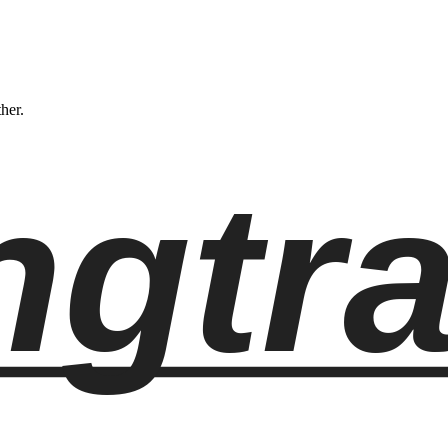
ther.