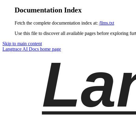
Documentation Index
Fetch the complete documentation index at:
/llms.txt
Use this file to discover all available pages before exploring fur
Skip to main content
Langtrace AI Docs
home page