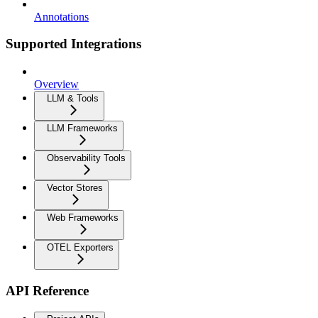
Annotations
Supported Integrations
Overview
LLM & Tools
LLM Frameworks
Observability Tools
Vector Stores
Web Frameworks
OTEL Exporters
API Reference