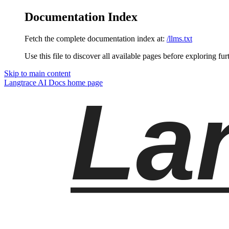
Documentation Index
Fetch the complete documentation index at:
/llms.txt
Use this file to discover all available pages before exploring fur
Skip to main content
Langtrace AI Docs
home page