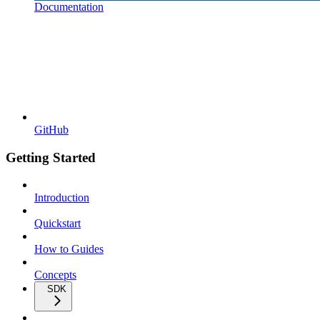
Documentation
GitHub
Getting Started
Introduction
Quickstart
How to Guides
Concepts
SDK