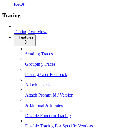
FAQs
Tracing
Tracing Overview
Features
Sending Traces
Grouping Traces
Passing User Feedback
Attach User Id
Attach Prompt Id / Version
Additional Attributes
Disable Function Tracing
Disable Tracing For Specific Vendors