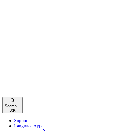
Search...
⌘
K
Support
Langtrace App