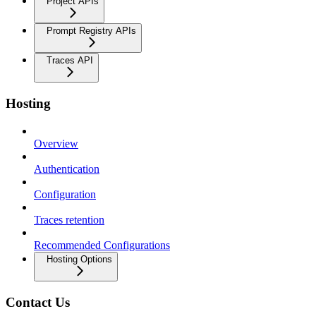
Project APIs
Prompt Registry APIs
Traces API
Hosting
Overview
Authentication
Configuration
Traces retention
Recommended Configurations
Hosting Options
Contact Us