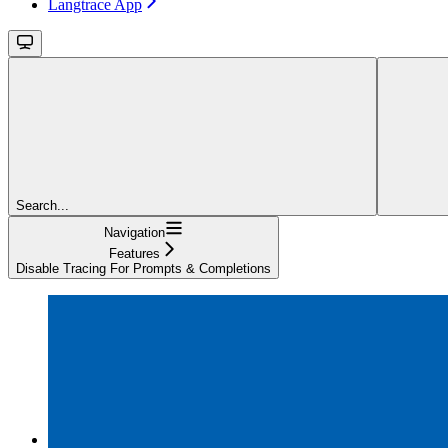
Langtrace App
Search...
Navigation
Features
Disable Tracing For Prompts & Completions