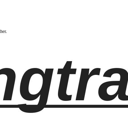
ther.