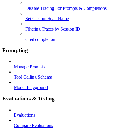
Disable Tracing For Prompts & Completions
Set Custom Span Name
Filtering Traces by Session ID
Chat completion
Prompting
Manage Prompts
Tool Calling Schema
Model Playground
Evaluations & Testing
Evaluations
Compare Evaluations