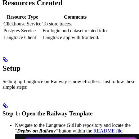
Resources Created
Resource Type
Comments
Clickhouse Service
To store traces.
Postgres Service
For login and dataset related info.
Langtrace Client
Langtrace app with frontend.
Setup
Setting up Langtrace on Railway is now effortless. Just follow these
simple steps:
Step 1: Open the Railway Template
Navigate to the Langtrace GitHub repository and locate the
“
Deploy on Railway
” button within the
README file
.