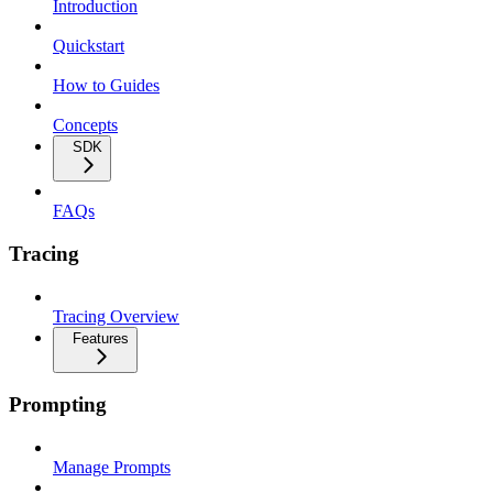
Introduction
Quickstart
How to Guides
Concepts
SDK
FAQs
Tracing
Tracing Overview
Features
Prompting
Manage Prompts