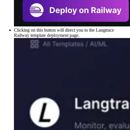
Clicking on this button will direct you to the Langtrace
Railway template deployment page.