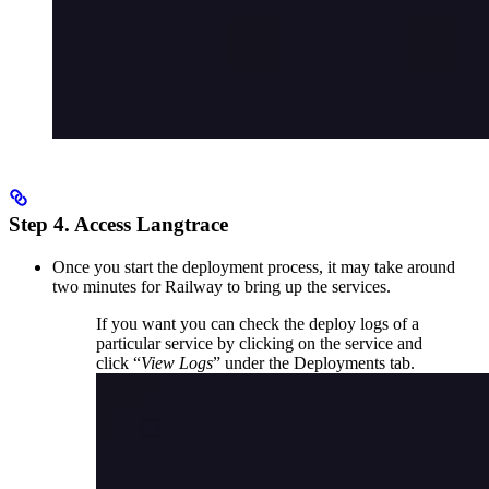
Step 4. Access Langtrace
Once you start the deployment process, it may take around
two minutes for Railway to bring up the services.
If you want you can check the deploy logs of a
particular service by clicking on the service and
click “
View Logs
” under the Deployments tab.