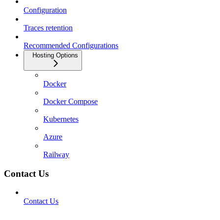
Configuration
Traces retention
Recommended Configurations
Hosting Options
Docker
Docker Compose
Kubernetes
Azure
Railway
Contact Us
Contact Us