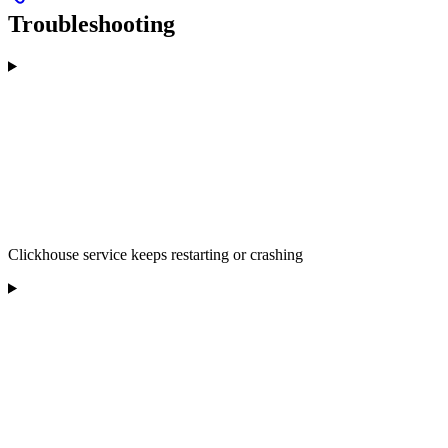
Troubleshooting
Clickhouse service keeps restarting or crashing