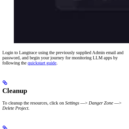
Login to Langtrace using the previously supplied Admin email and
password, and begin your journey for monitoring LLM apps by
following the
quickstart guide
.
Cleanup
To cleanup the resources, click on
Settings
—>
Danger Zone
—>
Delete Project
.