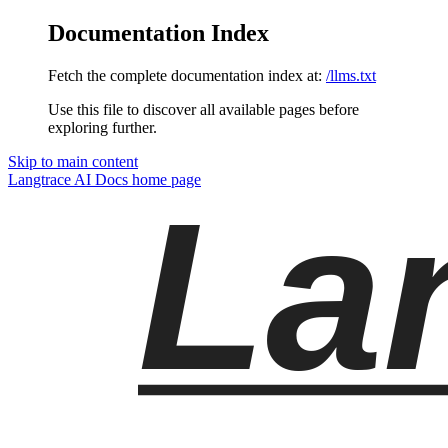
Documentation Index
Fetch the complete documentation index at:
/llms.txt
Use this file to discover all available pages before
exploring further.
Skip to main content
Langtrace AI Docs
home page