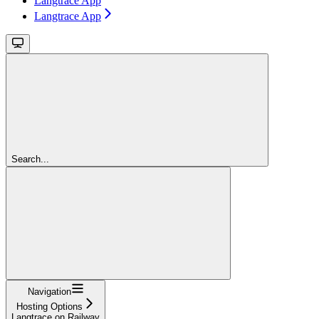
Langtrace App
Langtrace App
Search...
Navigation
Hosting Options
Langtrace on Railway