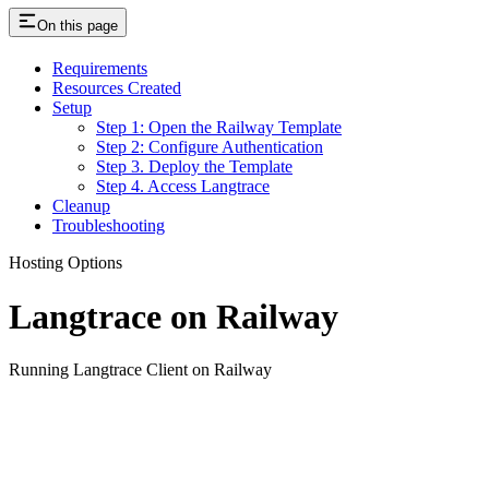
On this page
Requirements
Resources Created
Setup
Step 1: Open the Railway Template
Step 2: Configure Authentication
Step 3. Deploy the Template
Step 4. Access Langtrace
Cleanup
Troubleshooting
Hosting Options
Langtrace on Railway
Running Langtrace Client on Railway