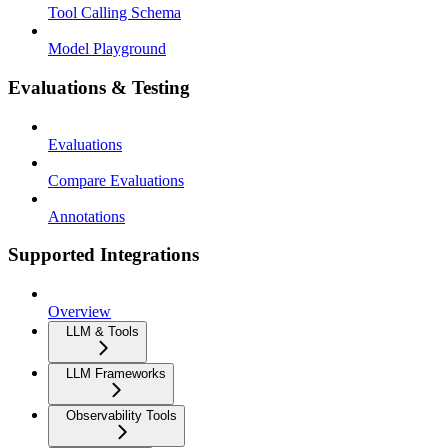
Tool Calling Schema
Model Playground
Evaluations & Testing
Evaluations
Compare Evaluations
Annotations
Supported Integrations
Overview
LLM & Tools
LLM Frameworks
Observability Tools