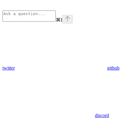
⌘
I
twitter
github
discord