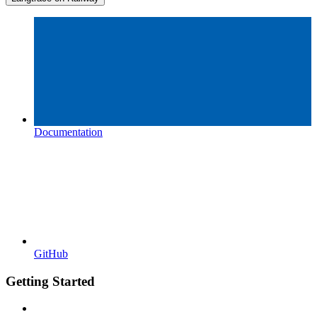
Documentation
GitHub
Getting Started