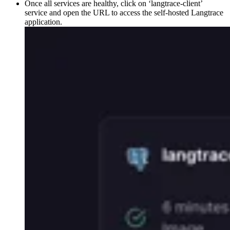
Once all services are healthy, click on ‘langtrace-client’
service and open the URL to access the self-hosted Langtrace
application.