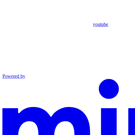
youtube
Powered by