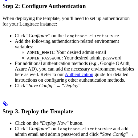
Step 2: Configure Authentication
When deploying the template, you’ll need to set up authentication
for your Langtrace instance:
Click “
Configure
” on the
service.
langtrace-client
Add the following authentication-related environment
variables:
: Your desired admin email
ADMIN_EMAIL
: Your desired admin password
ADMIN_PASSWORD
For additional authentication methods (e.g., Google OAuth,
Azure AD), you can add the necessary environment variables
here as well. Refer to our
Authentication
guide for detailed
instructions on configuring other authentication methods.
Click “
Save Config
”
→
“
Deploy
”.
Step 3. Deploy the Template
Click on the “
Deploy Now
” button.
Click “
Configure
” on
service and add
langtrace-client
admin email and admin password and click “
Save Config
”
→