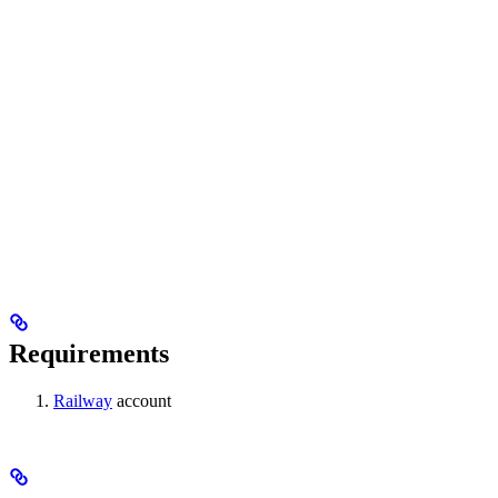
Requirements
Railway
account