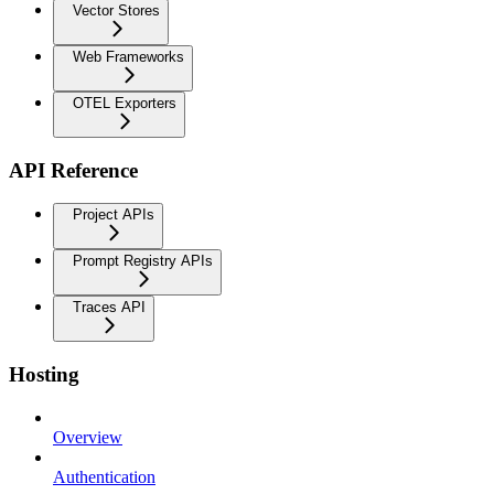
Vector Stores
Web Frameworks
OTEL Exporters
API Reference
Project APIs
Prompt Registry APIs
Traces API
Hosting
Overview
Authentication