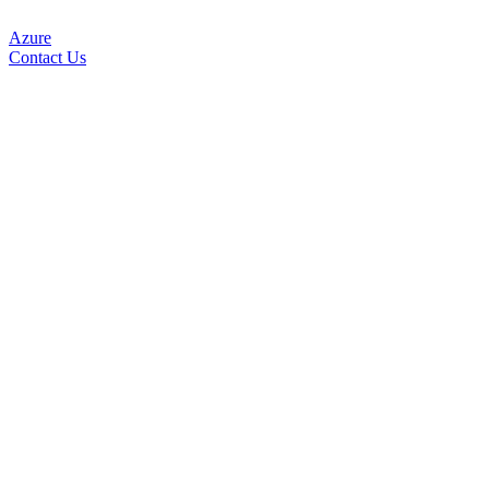
Azure
Contact Us