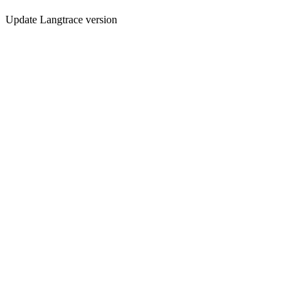
Update Langtrace version