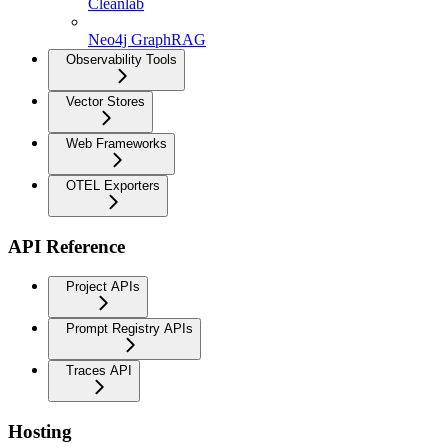
Cleanlab
Neo4j GraphRAG
Observability Tools
Vector Stores
Web Frameworks
OTEL Exporters
API Reference
Project APIs
Prompt Registry APIs
Traces API
Hosting