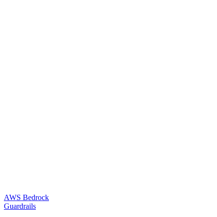
AWS Bedrock
Guardrails