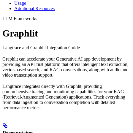
Usage
Additional Resources
LLM Frameworks
Graphlit
Langtrace and Graphlit Integration Guide
Graphlit can accelerate your Generative AI app development by
providing an API-first platform that offers intelligent text extraction,
vector-based search, and RAG conversations, along with audio and
video transcription support.
Langtrace integrates directly with Graphlit, providing
comprehensive tracing and monitoring capabilities for your RAG
(Retrieval-Augmented Generation) applications. Track everything
from data ingestion to conversation completion with detailed
performance metrics.
Prerequisites