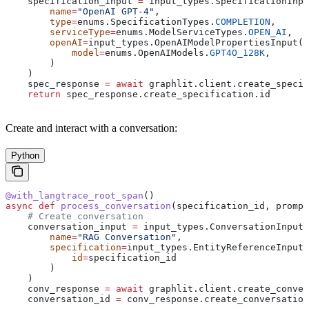
    specification_input 
=
 input_types.SpecificationInpu
        name
=
"OpenAI GPT-4"
,
        type
=
enums.SpecificationTypes.
COMPLETION
,
        serviceType
=
enums.ModelServiceTypes.
OPEN_AI
,
        openAI
=
input_types.OpenAIModelPropertiesInput(
            model
=
enums.OpenAIModels.
GPT4O_128K
,
        )
    )
    spec_response 
=
 await
 graphlit.client.create_specif
    return
 spec_response.create_specification.id
Create and interact with a conversation:
Python
@with_langtrace_root_span
()
async
 def
 process_conversation
(
specification_id
, 
prompt
    # Create conversation
    conversation_input 
=
 input_types.ConversationInput(
        name
=
"RAG Conversation"
,
        specification
=
input_types.EntityReferenceInput(
            id
=
specification_id
        )
    )
    conv_response 
=
 await
 graphlit.client.create_conver
    conversation_id 
=
 conv_response.create_conversation