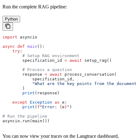
Run the complete RAG pipeline:
Python
import
 asyncio
async
 def
 main
():
    try
:
        # Setup RAG environment
        specification_id 
=
 await
 setup_rag()
        # Process a question
        response 
=
 await
 process_conversation(
            specification_id,
            "What are the key points from the document?
        )
        print
(response)
    except
 Exception
 as
 e:
        print
(
f
"Error: 
{
e
}
"
)
# Run the pipeline
asyncio.run(main())
You can now view your traces on the Langtrace dashboard,