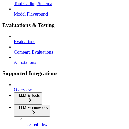
Tool Calling Schema
Model Playground
Evaluations & Testing
Evaluations
Compare Evaluations
Annotations
Supported Integrations
Overview
LLM & Tools
LLM Frameworks
LlamaIndex