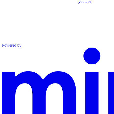
youtube
Powered by