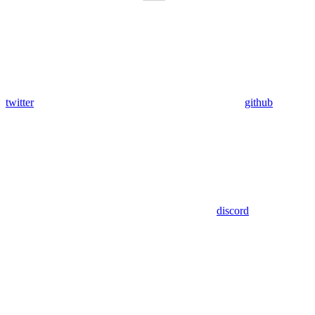
twitter
github
discord