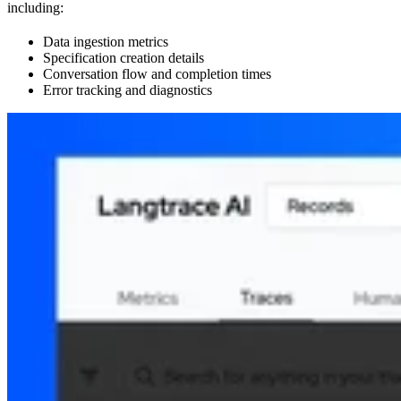
including:
Data ingestion metrics
Specification creation details
Conversation flow and completion times
Error tracking and diagnostics