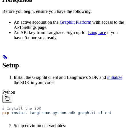
Before you begin, ensure you have the following:
An active account on the
Graphlit Platform
with access to the
API Settings page.
An API key from Langtrace. Sign up for
Langtrace
if you
haven’t done so already.
Setup
Install the Graphlit client and Langtrace’s SDK and
initialize
the SDK in your code.
Python
# Install the SDK
pip
 install
 langtrace-python-sdk
 graphlit-client
Setup environment variables: