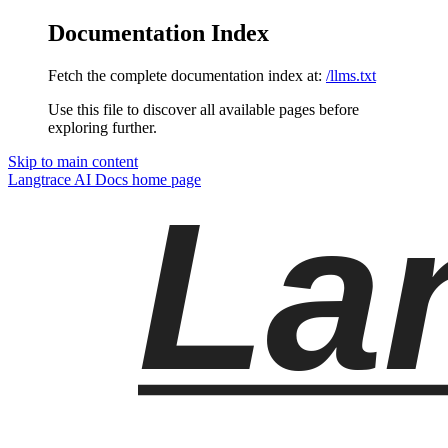
Documentation Index
Fetch the complete documentation index at:
/llms.txt
Use this file to discover all available pages before
exploring further.
Skip to main content
Langtrace AI Docs
home page