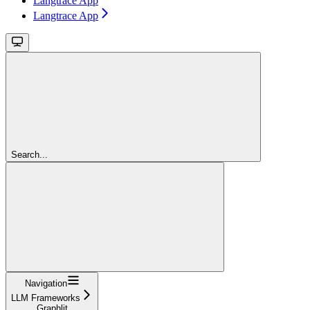
Langtrace App
Langtrace App
Search...
Navigation
LLM Frameworks
Graphlit