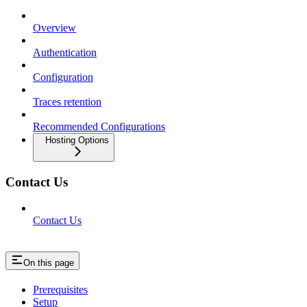
Overview
Authentication
Configuration
Traces retention
Recommended Configurations
Hosting Options
Contact Us
Contact Us
On this page
Prerequisites
Setup