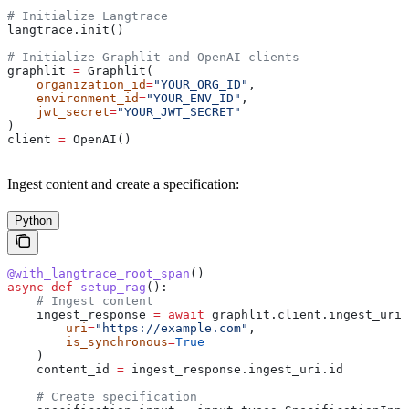
# Initialize Langtrace
langtrace.init()
# Initialize Graphlit and OpenAI clients
graphlit 
=
 Graphlit(
    organization_id
=
"YOUR_ORG_ID"
,
    environment_id
=
"YOUR_ENV_ID"
,
    jwt_secret
=
"YOUR_JWT_SECRET"
)
client 
=
 OpenAI()
Ingest content and create a specification:
Python
@with_langtrace_root_span
()
async
 def
 setup_rag
():
    # Ingest content
    ingest_response 
=
 await
 graphlit.client.ingest_uri(
        uri
=
"https://example.com"
,
        is_synchronous
=
True
    )
    content_id 
=
 ingest_response.ingest_uri.id
    # Create specification