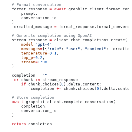
    # Format conversation
    format_response 
=
 await
 graphlit.client.format_conv
        prompt,
        conversation_id
    )
    formatted_message 
=
 format_response.format_conversa
    # Generate completion using OpenAI
    stream_response 
=
 client.chat.completions.create(
        model
=
"gpt-4"
,
        messages
=
[{
"role"
: 
"user"
, 
"content"
: formatted
        temperature
=
0.1
,
        top_p
=
0.2
,
        stream
=
True
    )
    completion 
=
 ""
    for
 chunk 
in
 stream_response:
        if
 chunk.choices[
0
].delta.content:
            completion 
+=
 chunk.choices[
0
].delta.conten
    # Store completion
    await
 graphlit.client.complete_conversation(
        completion,
        conversation_id
    )
    return
 completion