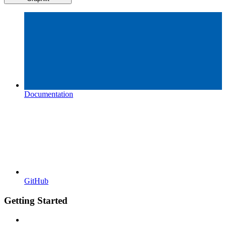
Documentation
GitHub
Getting Started