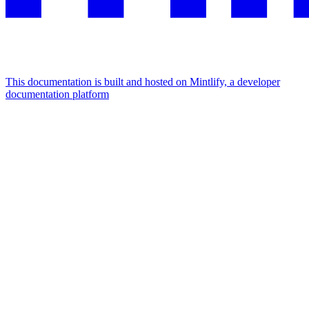
This documentation is built and hosted on Mintlify, a developer
documentation platform