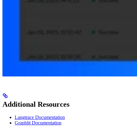
Additional Resources
Langtrace Documentation
Graphlit Documentation