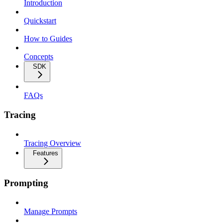
Introduction
Quickstart
How to Guides
Concepts
SDK
FAQs
Tracing
Tracing Overview
Features
Prompting
Manage Prompts