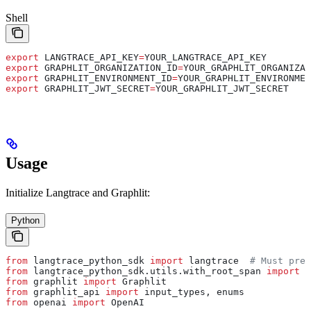
Shell
export
 LANGTRACE_API_KEY
=
YOUR_LANGTRACE_API_KEY
export
 GRAPHLIT_ORGANIZATION_ID
=
YOUR_GRAPHLIT_ORGANIZAT
export
 GRAPHLIT_ENVIRONMENT_ID
=
YOUR_GRAPHLIT_ENVIRONMEN
export
 GRAPHLIT_JWT_SECRET
=
YOUR_GRAPHLIT_JWT_SECRET
Usage
Initialize Langtrace and Graphlit:
Python
from
 langtrace_python_sdk 
import
 langtrace  
# Must prec
from
 langtrace_python_sdk.utils.with_root_span 
import
 w
from
 graphlit 
import
 Graphlit
from
 graphlit_api 
import
 input_types, enums
from
 openai 
import
 OpenAI