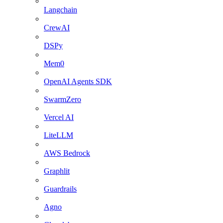
Langchain
CrewAI
DSPy
Mem0
OpenAI Agents SDK
SwarmZero
Vercel AI
LiteLLM
AWS Bedrock
Graphlit
Guardrails
Agno