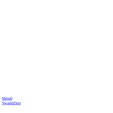
Mem0
SwarmZero