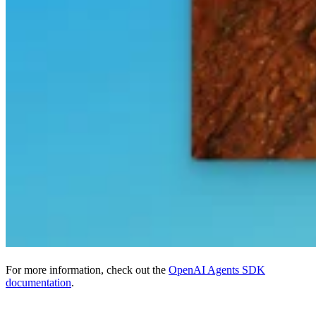
For more information, check out the
OpenAI Agents SDK
documentation
.