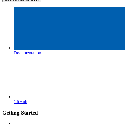
Documentation
GitHub
Getting Started