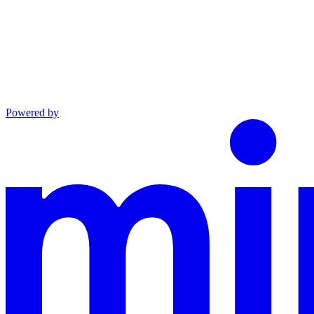
Powered by