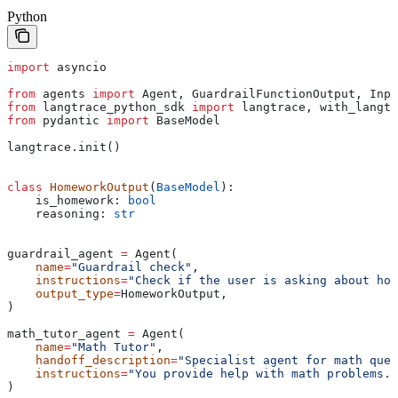
Python
import
 asyncio
from
 agents 
import
 Agent, GuardrailFunctionOutput, Inpu
from
 langtrace_python_sdk 
import
 langtrace, with_langtr
from
 pydantic 
import
 BaseModel
langtrace.init()
class
 HomeworkOutput
(
BaseModel
):
    is_homework: 
bool
    reasoning: 
str
guardrail_agent 
=
 Agent(
    name
=
"Guardrail check"
,
    instructions
=
"Check if the user is asking about hom
    output_type
=
HomeworkOutput,
)
math_tutor_agent 
=
 Agent(
    name
=
"Math Tutor"
,
    handoff_description
=
"Specialist agent for math ques
    instructions
=
"You provide help with math problems. 
)