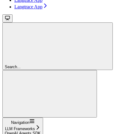
Langtrace App
Langtrace App
Search...
Navigation
LLM Frameworks
OpenAI Agents SDK