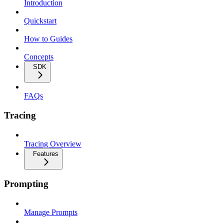
Introduction
Quickstart
How to Guides
Concepts
SDK
FAQs
Tracing
Tracing Overview
Features
Prompting
Manage Prompts