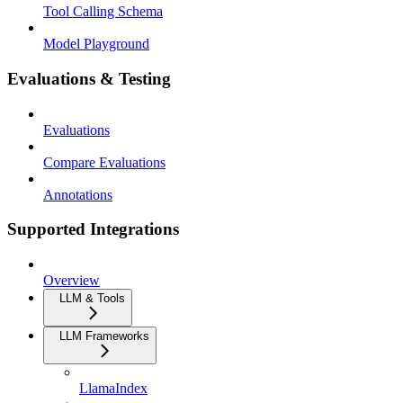
Tool Calling Schema
Model Playground
Evaluations & Testing
Evaluations
Compare Evaluations
Annotations
Supported Integrations
Overview
LLM & Tools
LLM Frameworks
LlamaIndex