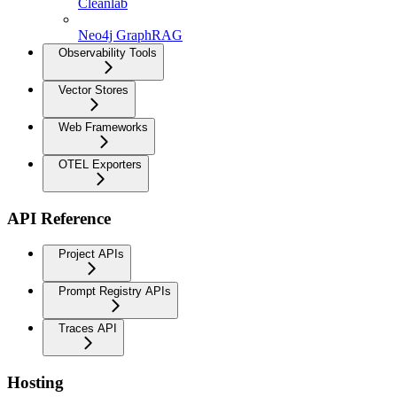
Cleanlab
Neo4j GraphRAG
Observability Tools
Vector Stores
Web Frameworks
OTEL Exporters
API Reference
Project APIs
Prompt Registry APIs
Traces API
Hosting