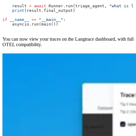
    result 
=
 await
 Runner.run(triage_agent, 
"what is li
    print
(result.final_output)
if
 __name__
 ==
 "__main__"
:
    asyncio.run(main())
You can now view your traces on the Langtrace dashboard, with full
OTEL compatibility.