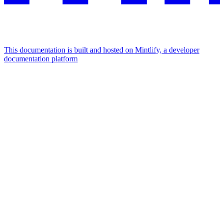
This documentation is built and hosted on Mintlify, a developer
documentation platform