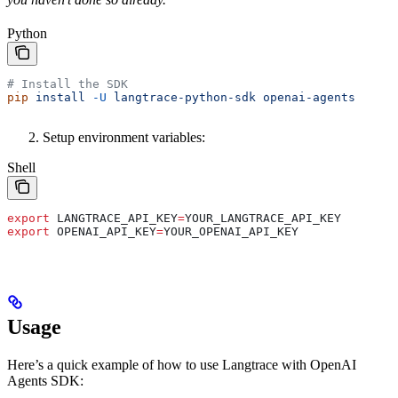
Python
# Install the SDK
pip
 install
 -U
 langtrace-python-sdk
 openai-agents
Setup environment variables:
Shell
export
 LANGTRACE_API_KEY
=
YOUR_LANGTRACE_API_KEY
export
 OPENAI_API_KEY
=
YOUR_OPENAI_API_KEY
Usage
Here’s a quick example of how to use Langtrace with OpenAI
Agents SDK: