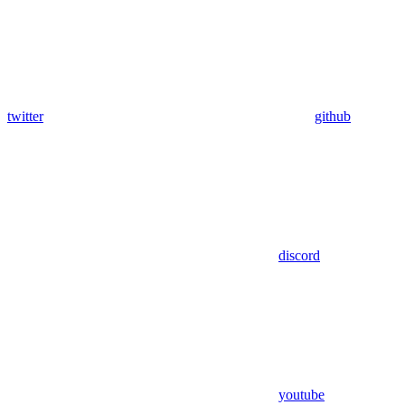
twitter
github
discord
youtube