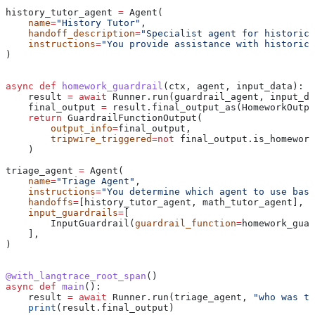
history_tutor_agent 
=
 Agent(
    name
=
"History Tutor"
,
    handoff_description
=
"Specialist agent for historic
    instructions
=
"You provide assistance with historica
)
async
 def
 homework_guardrail
(
ctx
, 
agent
, 
input_data
):
    result 
=
 await
 Runner.run(guardrail_agent, input_da
    final_output 
=
 result.final_output_as(HomeworkOutpu
    return
 GuardrailFunctionOutput(
        output_info
=
final_output,
        tripwire_triggered
=
not
 final_output.is_homework
    )
triage_agent 
=
 Agent(
    name
=
"Triage Agent"
,
    instructions
=
"You determine which agent to use base
    handoffs
=
[history_tutor_agent, math_tutor_agent],
    input_guardrails
=
[
        InputGuardrail(
guardrail_function
=
homework_guar
    ],
)
@with_langtrace_root_span
()
async
 def
 main
():
    result 
=
 await
 Runner.run(triage_agent, 
"who was th
    print
(result.final_output)