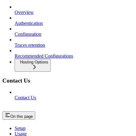
Overview
Authentication
Configuration
Traces retention
Recommended Configurations
Hosting Options
Contact Us
Contact Us
On this page
Setup
Usage