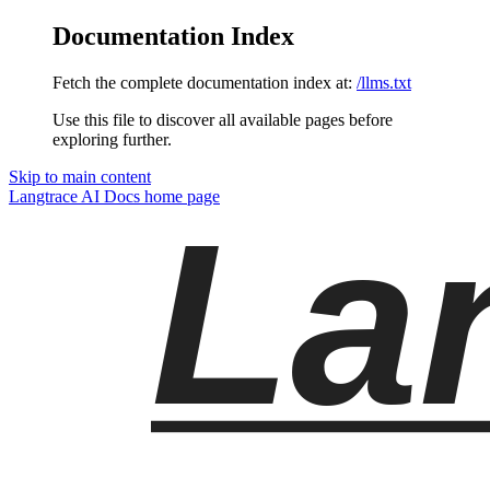
Documentation Index
Fetch the complete documentation index at:
/llms.txt
Use this file to discover all available pages before
exploring further.
Skip to main content
Langtrace AI Docs
home page