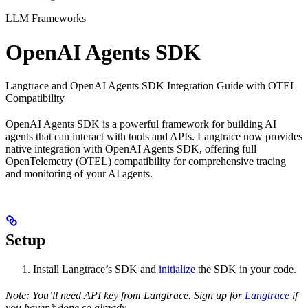
LLM Frameworks
OpenAI Agents SDK
Langtrace and OpenAI Agents SDK Integration Guide with OTEL
Compatibility
OpenAI Agents SDK is a powerful framework for building AI
agents that can interact with tools and APIs. Langtrace now provides
native integration with OpenAI Agents SDK, offering full
OpenTelemetry (OTEL) compatibility for comprehensive tracing
and monitoring of your AI agents.
Setup
Install Langtrace’s SDK and
initialize
the SDK in your code.
Note: You’ll need API key from Langtrace. Sign up for
Langtrace
if
you haven’t done so already.