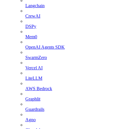
Langchain
CrewAI
DSPy
Mem0
OpenAI Agents SDK
SwarmZero
Vercel AI
LiteLLM
AWS Bedrock
Graphlit
Guardrails
Agno